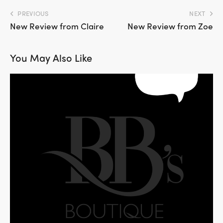
PREVIOUS
NEXT
New Review from Claire
New Review from Zoe
You May Also Like