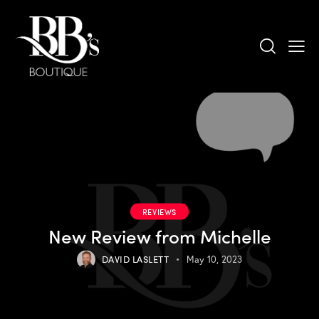
REVIEWS
New Review from Michelle
DAVID LASLETT
May 10, 2023