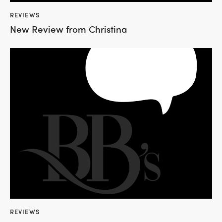
REVIEWS
New Review from Christina
REVIEWS