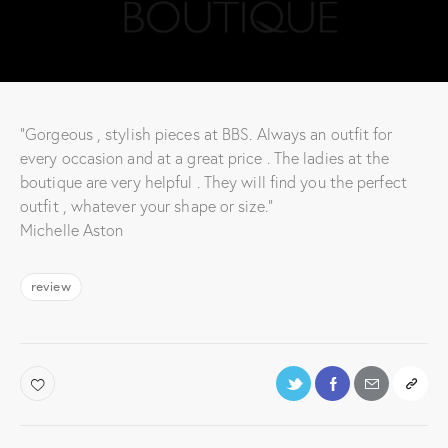
“Gorgeous , stylish pieces at BBS. Always an outfit for
every occasion and at a great price . The ladies at the
boutique are very helpful . They will find you the perfect
outfit , whatever your shape or size.”
Michelle Aston
review