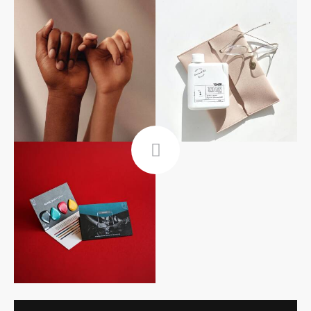
Follow Me