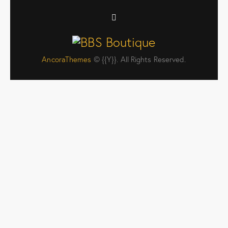
AncoraThemes
© {{Y}}. All Rights Reserved.