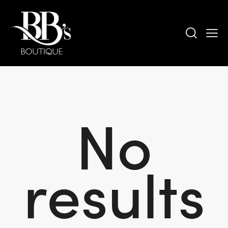
No
results