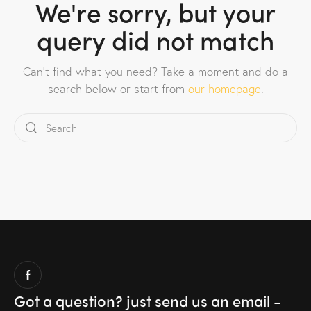
We're sorry, but your
query did not match
Can't find what you need? Take a moment and do a
search below or start from
our homepage
.
Got a question?
just send us an email -