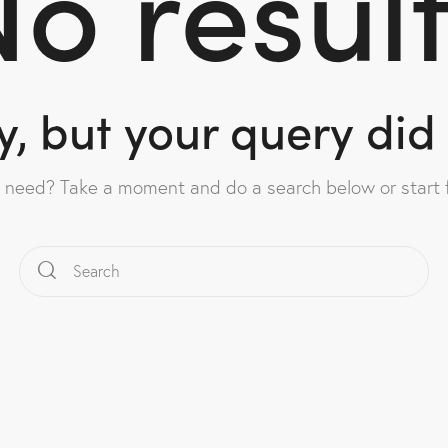
o resul
y, but your query di
u need? Take a moment and do a search below or start