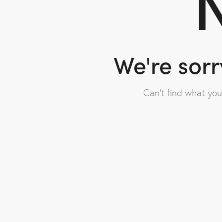
N
We're sorr
Can't find what yo