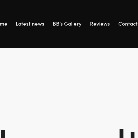
ome
Latest news
BB’s Gallery
Reviews
Contact