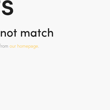
ts
d not match
 from
our homepage
.