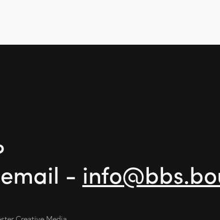
?
 email -
info@bbs.bo
ter Creative Media.