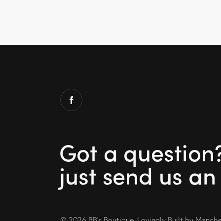
Got a question
just send us an
© 2026 BB’s Boutique. Lovingly Built by
Manches